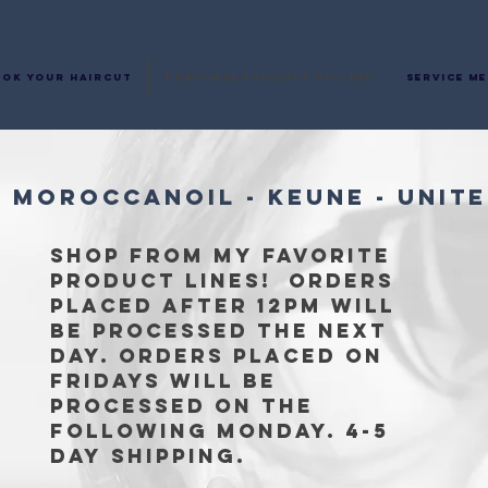
ok your haircut
Purchase Product on-line
Service M
- MOROCCANOIL - KEUNE - UNITE
Shop from my Favorite
product lines! Orders
placed after 12pm will
be processed the next
day. Orders placed on
Fridays will be
processed on the
following Monday. 4-5
day
shipping.