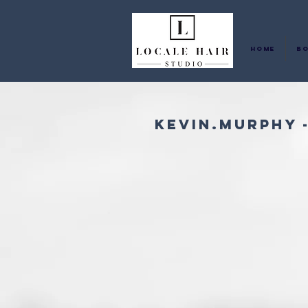
Home
Bo
KEVIN.MURPHY 