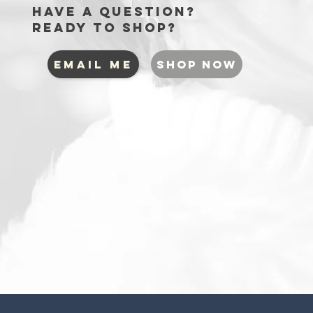
Have a question?
Ready to shop?
EMAIL ME
SHOP NOW